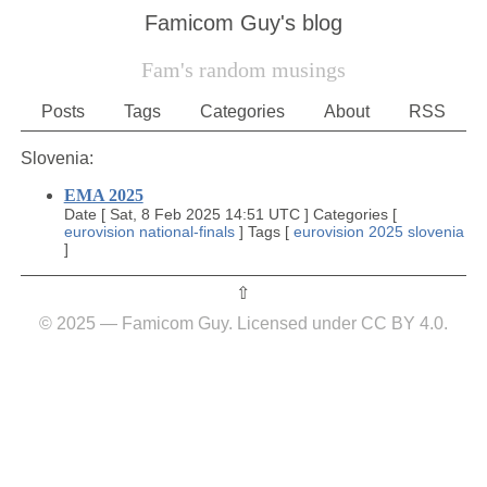
Famicom Guy's blog
Fam's random musings
Posts
Tags
Categories
About
RSS
Slovenia:
EMA 2025
Date
[
Sat, 8 Feb 2025 14:51 UTC
]
Categories
[
eurovision
national-finals
]
Tags
[
eurovision
2025
slovenia
]
⇧︎
© 2025 — Famicom Guy. Licensed under CC BY 4.0.