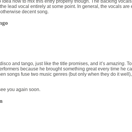
 no idea how to mix this entry properly though. The backing voca
the lead vocal entirely at some point. In general, the vocals are
 otherwise decent song.
ngo
 disco and tango, just like the title promises, and it’s
amazing
. T
performers because he brought something great every time he c
 when songs fuse two music genres (but only when they do it well),
ee you again soon.
n