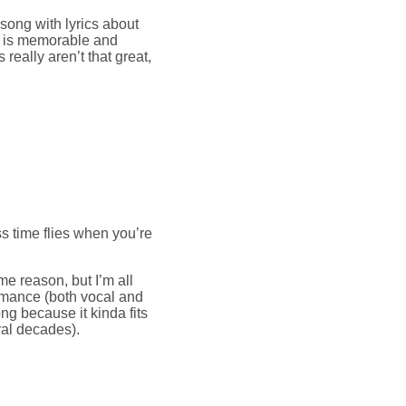
song with lyrics about
ne is memorable and
 really aren’t that great,
s time flies when you’re
 reason, but I’m all
ormance (both vocal and
ong because it kinda fits
ral decades).