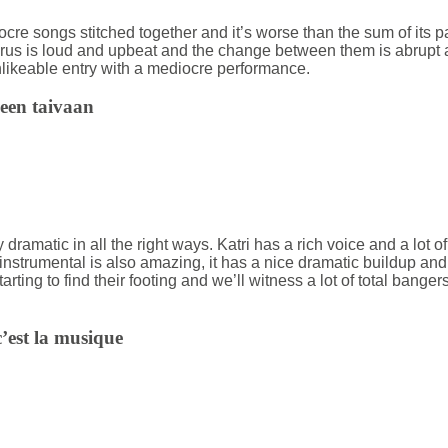
ocre songs stitched together and it’s worse than the sum of its p
orus is loud and upbeat and the change between them is abrupt
nlikeable entry with a mediocre performance.
neen taivaan
very dramatic in all the right ways. Katri has a rich voice and a lot
instrumental is also amazing, it has a nice dramatic buildup and q
arting to find their footing and we’ll witness a lot of total banger
’est la musique