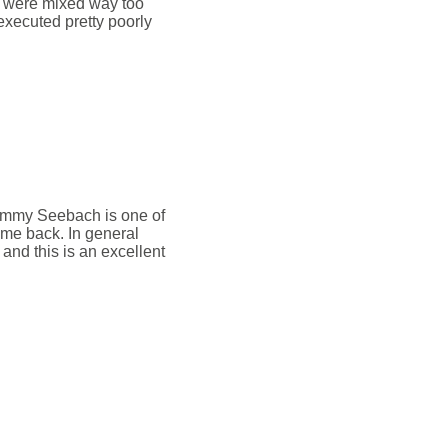
ls were mixed way too
 executed pretty poorly
ommy Seebach is one of
ame back. In general
 and this is an excellent