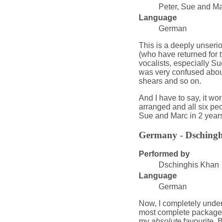
Peter, Sue and Mar
Language
German
This is a deeply unseri
(who have returned for t
vocalists, especially Su
was very confused about
shears and so on.
And I have to say, it wor
arranged and all six pe
Sue and Marc in 2 year
Germany - Dsching
Performed by
Dschinghis Khan
Language
German
Now, I completely unders
most complete package o
my
absolute
favourite. B