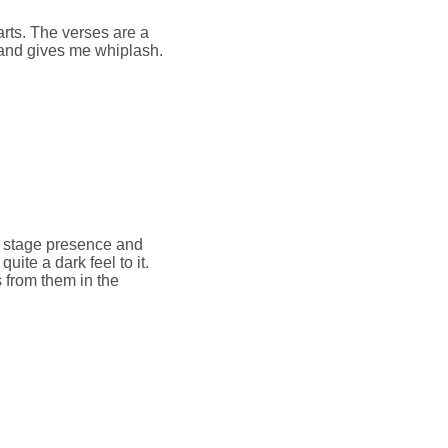
arts. The verses are a
 and gives me whiplash.
 of stage presence and
uite a dark feel to it.
s from them in the