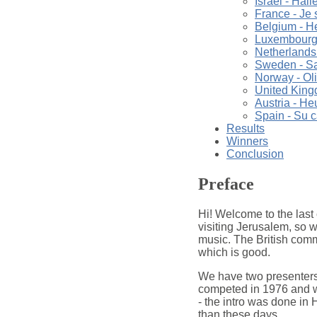
Israel - Hall
France - Je s
Belgium - H
Luxembourg -
Netherlands
Sweden - Sat
Norway - Oli
United King
Austria - He
Spain - Su 
Results
Winners
Conclusion
Preface
Hi! Welcome to the last 
visiting Jerusalem, so w
music. The British comme
which is good.
We have two presenters
competed in 1976 and w
- the intro was done in H
than these days.