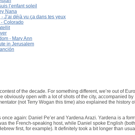
elujah
uis l’enfant soleil
ey Nana
 J’ai déjà vu ça dans tes yeux
 - Colorado
ellit
ver
dom - Mary Ann
ute in Jerusalem
canción
contest of the decade. For something different, we’re out of Europ
e obviously open with a lot of shots of the city, accompanied by
ntator (not Terry Wogan this time) also explained the history of 
 once again: Daniel Pe’er and Yardena Arazi. Yardena is a form
as the French-speaking host, while Daniel spoke English (bot
ebrew first, for example). It definitely took a bit longer than usual