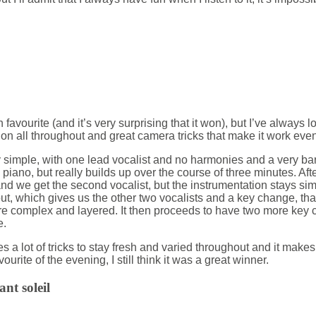
n favourite (and it’s very surprising that it won), but I’ve always l
on all throughout and great camera tricks that make it work even
y simple, with one lead vocalist and no harmonies and a very b
 piano, but really builds up over the course of three minutes. After
 we get the second vocalist, but the instrumentation stays simpl
ut, which gives us the other two vocalists and a key change, tha
 complex and layered. It then proceeds to have two more ke
e.
es a lot of tricks to stay fresh and varied throughout and it make
ourite of the evening, I still think it was a great winner.
ant soleil