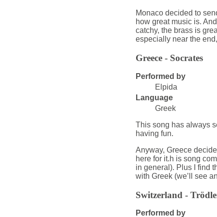
Monaco decided to send 
how great music is. And 
catchy, the brass is grea
especially near the end,
Greece - Socrates
Performed by
Elpida
Language
Greek
This song has always see
having fun.
Anyway, Greece decided
here for it.h is song c
in general). Plus I find 
with Greek (we’ll see an
Switzerland - Trödl
Performed by