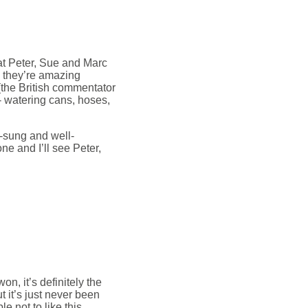
at Peter, Sue and Marc
- they’re amazing
(the British commentator
- watering cans, hoses,
ll-sung and well-
e and I’ll see Peter,
n, it’s definitely the
 it’s just never been
le not to like this.