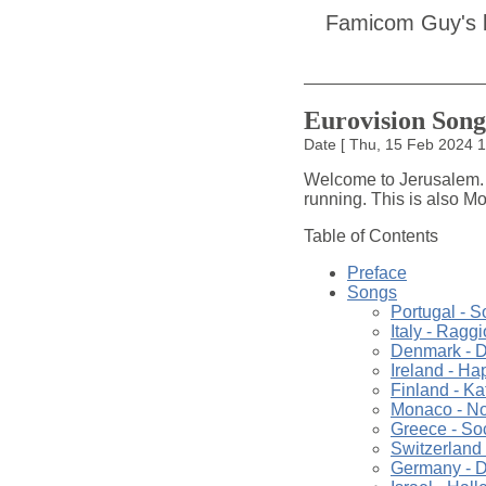
Famicom Guy's 
Eurovision Song
Date
[
Thu, 15 Feb 2024 
Welcome to Jerusalem. T
running. This is also Mon
Table of Contents
Preface
Songs
Portugal - S
Italy - Raggi
Denmark - D
Ireland - H
Finland - Ka
Monaco - Not
Greece - So
Switzerland 
Germany - D