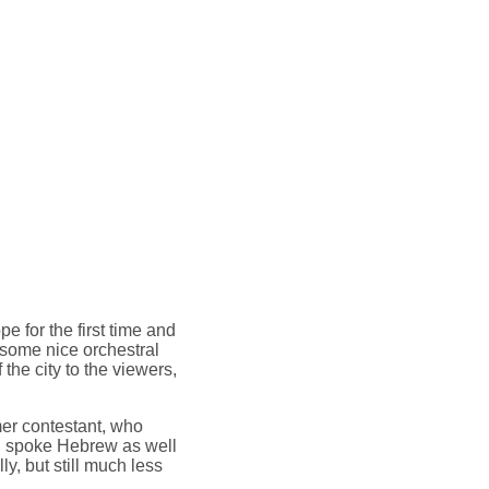
e for the first time and
 some nice orchestral
the city to the viewers,
er contestant, who
h spoke Hebrew as well
ly, but still much less