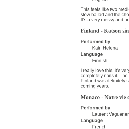
This feels like two medi
slow ballad and the ch
It’s a very messy and u
Finland - Katson si
Performed by
Katri Helena
Language
Finnish
I really love this. It’s 
completely nails it. The 
Finland was definitely st
coming years.
Monaco - Notre vie c
Performed by
Laurent Vaguener
Language
French