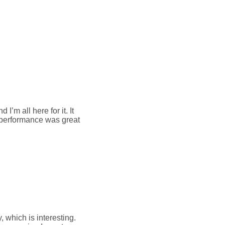
m all here for it. It
e performance was great
 which is interesting.