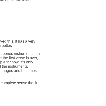
oved this. It has a very
 better.
arebones instrumentation
 the first verse is over,
e for now. It’s only
t the instrumental
y changes and becomes
s complete sense that it