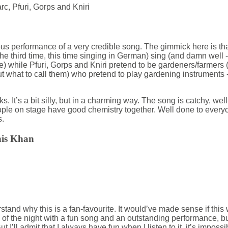
c, Pfuri, Gorps and Kniri
ous performance of a very credible song. The gimmick here is th
he third time, this time singing in German) sing (and damn well 
e) while Pfuri, Gorps and Kniri pretend to be gardeners/farmers 
 what to call them) who pretend to play gardening instruments 
ks. It’s a bit silly, but in a charming way. The song is catchy, we
ople on stage have good chemistry together. Well done to everyon
s.
his Khan
tand why this is a fan-favourite. It would’ve made sense if this wo
f the night with a fun song and an outstanding performance, but
ut I’ll admit that I always have fun when I listen to it, it’s impossib