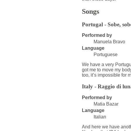
Songs
Portugal - Sobe, sob
Performed by
Manuela Bravo
Language
Portuguese
We have a very Portugues
got me to move my body a
too, it’s impossible for m
Italy - Raggio di lun
Performed by
Matia Bazar
Language
Italian
And here we have anothe