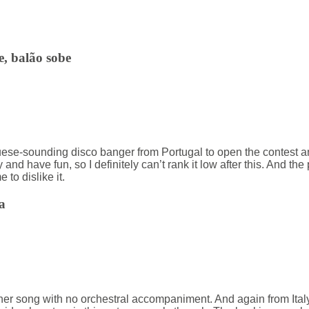
e, balão sobe
e-sounding disco banger from Portugal to open the contest and I’
nd have fun, so I definitely can’t rank it low after this. And th
e to dislike it.
a
r song with no orchestral accompaniment. And again from Italy,