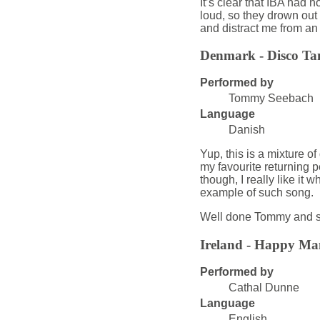
It’s clear that IBA had
loud, so they drown out 
and distract me from an
Denmark - Disco Ta
Performed by
Tommy Seebach
Language
Danish
Yup, this is a mixture of
my favourite returning 
though, I really like it
example of such song.
Well done Tommy and s
Ireland - Happy Ma
Performed by
Cathal Dunne
Language
English