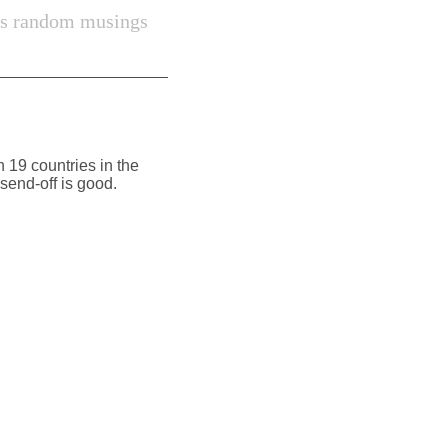
s random musings
 19 countries in the
 send-off is good.