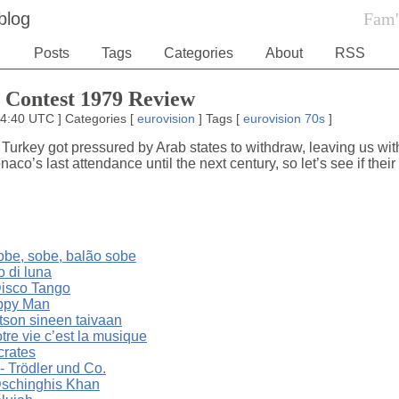
blog
Fam'
Posts
Tags
Categories
About
RSS
 Contest 1979 Review
14:40 UTC
]
Categories
[
eurovision
]
Tags
[
eurovision
70s
]
urkey got pressured by Arab states to withdraw, leaving us with
aco’s last attendance until the next century, so let’s see if their
obe, sobe, balão sobe
o di luna
isco Tango
appy Man
tson sineen taivaan
re vie c’est la musique
crates
- Trödler und Co.
schinghis Khan