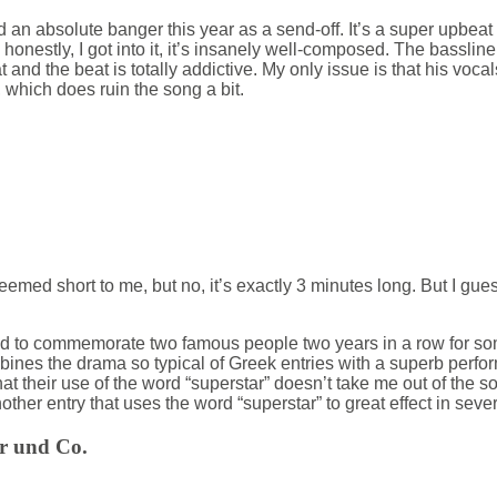
an absolute banger this year as a send-off. It’s a super upbeat 
honestly, I got into it, it’s insanely well-composed. The bassli
t and the beat is totally addictive. My only issue is that his vocals
 which does ruin the song a bit.
med short to me, but no, it’s exactly 3 minutes long. But I gues
 to commemorate two famous people two years in a row for some
ombines the drama so typical of Greek entries with a superb perf
that their use of the word “superstar” doesn’t take me out of the s
other entry that uses the word “superstar” to great effect in seve
er und Co.