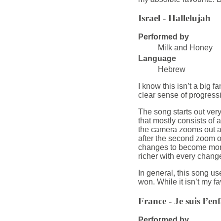
Israel - Hallelujah
Performed by
Milk and Honey
Language
Hebrew
I know this isn’t a big fa
clear sense of progressi
The song starts out ver
that mostly consists of a
the camera zooms out and
after the second zoom o
changes to become more
richer with every chang
In general, this song us
won. While it isn’t my fav
France - Je suis l’enf
Performed by