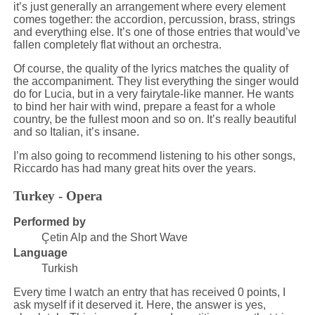
it’s just generally an arrangement where every element
comes together: the accordion, percussion, brass, strings
and everything else. It’s one of those entries that would’ve
fallen completely flat without an orchestra.
Of course, the quality of the lyrics matches the quality of
the accompaniment. They list everything the singer would
do for Lucia, but in a very fairytale-like manner. He wants
to bind her hair with wind, prepare a feast for a whole
country, be the fullest moon and so on. It’s really beautiful
and so Italian, it’s insane.
I’m also going to recommend listening to his other songs,
Riccardo has had many great hits over the years.
Turkey - Opera
Performed by
Çetin Alp and the Short Wave
Language
Turkish
Every time I watch an entry that has received 0 points, I
ask myself if it deserved it. Here, the answer is yes,