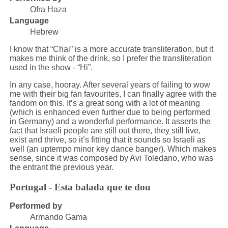
Ofra Haza
Language
Hebrew
I know that “Chai” is a more accurate transliteration, but it
makes me think of the drink, so I prefer the transliteration
used in the show - “Hi”.
In any case, hooray. After several years of failing to wow
me with their big fan favourites, I can finally agree with the
fandom on this. It’s a great song with a lot of meaning
(which is enhanced even further due to being performed
in Germany) and a wonderful performance. It asserts the
fact that Israeli people are still out there, they still live,
exist and thrive, so it’s fitting that it sounds so Israeli as
well (an uptempo minor key dance banger). Which makes
sense, since it was composed by Avi Toledano, who was
the entrant the previous year.
Portugal - Esta balada que te dou
Performed by
Armando Gama