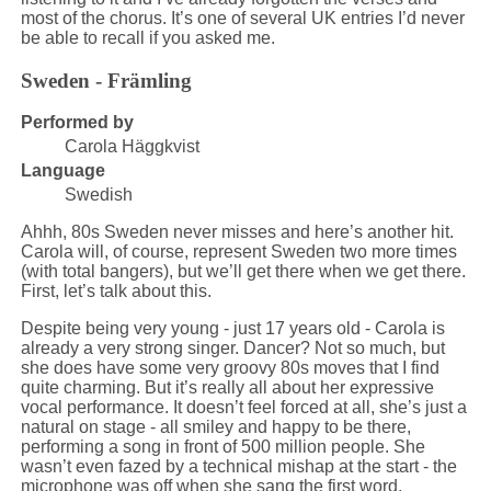
most of the chorus. It’s one of several UK entries I’d never
be able to recall if you asked me.
Sweden - Främling
Performed by
Carola Häggkvist
Language
Swedish
Ahhh, 80s Sweden never misses and here’s another hit.
Carola will, of course, represent Sweden two more times
(with total bangers), but we’ll get there when we get there.
First, let’s talk about this.
Despite being very young - just 17 years old - Carola is
already a very strong singer. Dancer? Not so much, but
she does have some very groovy 80s moves that I find
quite charming. But it’s really all about her expressive
vocal performance. It doesn’t feel forced at all, she’s just a
natural on stage - all smiley and happy to be there,
performing a song in front of 500 million people. She
wasn’t even fazed by a technical mishap at the start - the
microphone was off when she sang the first word.