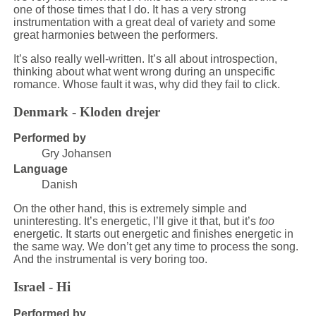
one of those times that I do. It has a very strong
instrumentation with a great deal of variety and some
great harmonies between the performers.
It’s also really well-written. It’s all about introspection,
thinking about what went wrong during an unspecific
romance. Whose fault it was, why did they fail to click.
Denmark - Kloden drejer
Performed by
Gry Johansen
Language
Danish
On the other hand, this is extremely simple and
uninteresting. It’s energetic, I’ll give it that, but it’s
too
energetic. It starts out energetic and finishes energetic in
the same way. We don’t get any time to process the song.
And the instrumental is very boring too.
Israel - Hi
Performed by