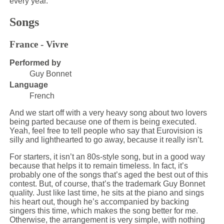
every year.
Songs
France - Vivre
Performed by
Guy Bonnet
Language
French
And we start off with a very heavy song about two lovers
being parted because one of them is being executed.
Yeah, feel free to tell people who say that Eurovision is
silly and lighthearted to go away, because it really isn’t.
For starters, it isn’t an 80s-style song, but in a good way
because that helps it to remain timeless. In fact, it’s
probably one of the songs that’s aged the best out of this
contest. But, of course, that’s the trademark Guy Bonnet
quality. Just like last time, he sits at the piano and sings
his heart out, though he’s accompanied by backing
singers this time, which makes the song better for me.
Otherwise, the arrangement is very simple, with nothing