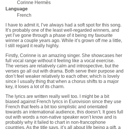
Corinne Hermès
Language
French
I have to admit it, I’ve always had a soft spot for this song.
It’s probably one of the least well-regarded winners, and
yet I’ve gone through a phase of it being my favourite
winner a couple years ago. While it’s grown off me a little,
I still regard it really highly.
Firstly, Corinne is an amazing singer. She showcases her
full vocal range without it feeling like a vocal exercise.
The verses are relatively calm and introspective, but the
verses go all out with drama. Both serve their purpose and
don’t feel weaker relatively to each other, which is lovely
since I usually thing that when a chorus shifts to a major
key, it loses a lot of its charm.
The lyrics are written really well too. I might be a bit
biased against French lyrics in Eurovision since they use
French that feels a bit too simplistic and orientated
towards an international audience, this doesn’t. It goes full
out with words a non-native speaker won’t know and is
probably why it failed to chart in non-francophone
countries. As the title says, it’s all about life being a gift, a