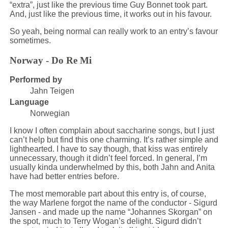
“extra”, just like the previous time Guy Bonnet took part.
And, just like the previous time, it works out in his favour.
So yeah, being normal can really work to an entry’s favour
sometimes.
Norway - Do Re Mi
Performed by
Jahn Teigen
Language
Norwegian
I know I often complain about saccharine songs, but I just
can’t help but find this one charming. It’s rather simple and
lighthearted. I have to say though, that kiss was entirely
unnecessary, though it didn’t feel forced. In general, I’m
usually kinda underwhelmed by this, both Jahn and Anita
have had better entries before.
The most memorable part about this entry is, of course,
the way Marlene forgot the name of the conductor - Sigurd
Jansen - and made up the name “Johannes Skorgan” on
the spot, much to Terry Wogan’s delight. Sigurd didn’t