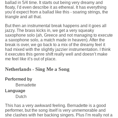
ballad in 5/4 time. It starts out being very dreamy and
floaty, I’d even describe it as ethereal. It has everything
you’d expect from a ballad like this - soaring strings, the
triangle and all that.
But then an instrumental break happens and it goes all
jazzy. The brass kicks in, we get a very squeaky
saxophone solo (ah, Greece and not managing to execute
a saxophone solo, a match made in heaven). After the
break is over, we go back to a mix of the dreamy feel it
had mixed with the slightly jazzier instrumentation. I think
it executes this genre shift really well and doesn’t make
me feel like it’s out of place.
Netherlands - Sing Me a Song
Performed by
Bernadette
Language
Dutch
This has a very awkward feeling. Bernadette is a good
performer, but the song itself is very unmemorable and
she clashes with her backing singers. Plus I’m really not a