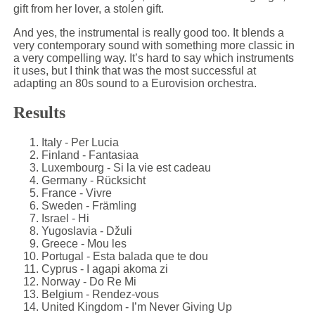
gift from her lover, a stolen gift.
And yes, the instrumental is really good too. It blends a
very contemporary sound with something more classic in
a very compelling way. It’s hard to say which instruments
it uses, but I think that was the most successful at
adapting an 80s sound to a Eurovision orchestra.
Results
Italy - Per Lucia
Finland - Fantasiaa
Luxembourg - Si la vie est cadeau
Germany - Rücksicht
France - Vivre
Sweden - Främling
Israel - Hi
Yugoslavia - Džuli
Greece - Mou les
Portugal - Esta balada que te dou
Cyprus - I agapi akoma zi
Norway - Do Re Mi
Belgium - Rendez-vous
United Kingdom - I’m Never Giving Up