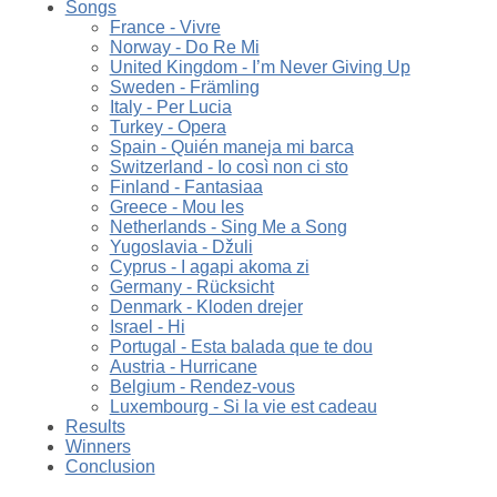
Songs
France - Vivre
Norway - Do Re Mi
United Kingdom - I’m Never Giving Up
Sweden - Främling
Italy - Per Lucia
Turkey - Opera
Spain - Quién maneja mi barca
Switzerland - Io così non ci sto
Finland - Fantasiaa
Greece - Mou les
Netherlands - Sing Me a Song
Yugoslavia - Džuli
Cyprus - I agapi akoma zi
Germany - Rücksicht
Denmark - Kloden drejer
Israel - Hi
Portugal - Esta balada que te dou
Austria - Hurricane
Belgium - Rendez-vous
Luxembourg - Si la vie est cadeau
Results
Winners
Conclusion