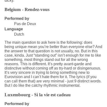
tacky.
Belgium - Rendez-vous
Performed by
Pas de Deux
Language
Dutch
The main question to ask here is the following: does
being unique mean you’re better than everyone else? And
the answer to that question is not usually, no. But in this
case, kinda. Just “standing out” isn’t enough for me to like
something, most things stand out for all the wrong
reasons. This is different. It’s pretty avant-garde and
distinctive without coming off as try-hard or disingenuous.
It’s very sincere in trying to bring something new to
Eurovision and I can’t hate them for it. The lyrics (if you
can call them that) are very minimal - just 9 distinct words.
But I do like the catchy rhythmic instrumental.
Luxembourg - Si la vie est cadeau
Performed by