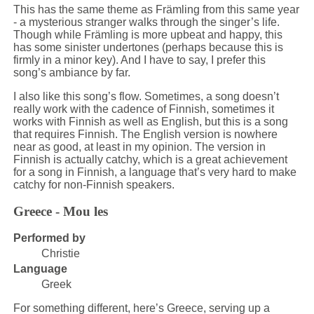
This has the same theme as Främling from this same year
- a mysterious stranger walks through the singer’s life.
Though while Främling is more upbeat and happy, this
has some sinister undertones (perhaps because this is
firmly in a minor key). And I have to say, I prefer this
song’s ambiance by far.
I also like this song’s flow. Sometimes, a song doesn’t
really work with the cadence of Finnish, sometimes it
works with Finnish as well as English, but this is a song
that requires Finnish. The English version is nowhere
near as good, at least in my opinion. The version in
Finnish is actually catchy, which is a great achievement
for a song in Finnish, a language that’s very hard to make
catchy for non-Finnish speakers.
Greece - Mou les
Performed by
Christie
Language
Greek
For something different, here’s Greece, serving up a