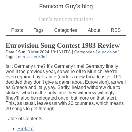
Famicom Guy's blog
Fam's random musings
Posts
Tags
Categories
About
RSS
Eurovision Song Contest 1983 Review
Date
[
Sun, 3 Mar 2024 19:16 UTC
]
Categories
[
eurovision
]
Tags
[
eurovision
80s
]
Is it Germany time? It’s Germany time! Germany finally
won it the previous year, so we’re off to Munich. We’re
even rejoined by France (under a new broadcaster, TF1
decided they don’t give a damn about Eurovision), as well
as Greece and Italy, yay. Sadly, Ireland withdrew due to
strikes, which is the only time they withdrew willingly
(they’ll also be relegated once, but more on that later).
This, as usual, leaves us with 20 countries, which means
20 songs to get through.
Table of Contents
Preface