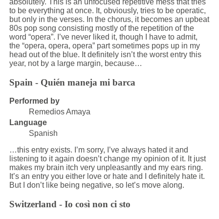
absolutely. This is an unfocused repetitive mess that tries
to be everything at once. It, obviously, tries to be operatic,
but only in the verses. In the chorus, it becomes an upbeat
80s pop song consisting mostly of the repetition of the
word “opera”. I’ve never liked it, though I have to admit,
the “opera, opera, opera” part sometimes pops up in my
head out of the blue. It definitely isn’t the worst entry this
year, not by a large margin, because…
Spain - Quién maneja mi barca
Performed by
Remedios Amaya
Language
Spanish
…this entry exists. I’m sorry, I’ve always hated it and
listening to it again doesn’t change my opinion of it. It just
makes my brain itch very unpleasantly and my ears ring.
It’s an entry you either love or hate and I definitely hate it.
But I don’t like being negative, so let’s move along.
Switzerland - Io così non ci sto