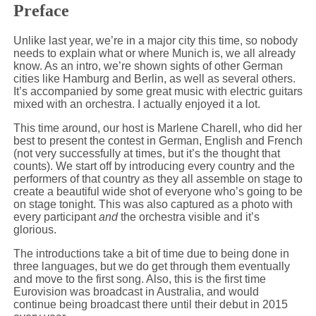
Preface
Unlike last year, we’re in a major city this time, so nobody
needs to explain what or where Munich is, we all already
know. As an intro, we’re shown sights of other German
cities like Hamburg and Berlin, as well as several others.
It’s accompanied by some great music with electric guitars
mixed with an orchestra. I actually enjoyed it a lot.
This time around, our host is Marlene Charell, who did her
best to present the contest in German, English and French
(not very successfully at times, but it’s the thought that
counts). We start off by introducing every country and the
performers of that country as they all assemble on stage to
create a beautiful wide shot of everyone who’s going to be
on stage tonight. This was also captured as a photo with
every participant
and
the orchestra visible and it’s
glorious.
The introductions take a bit of time due to being done in
three languages, but we do get through them eventually
and move to the first song. Also, this is the first time
Eurovision was broadcast in Australia, and would
continue being broadcast there until their debut in 2015