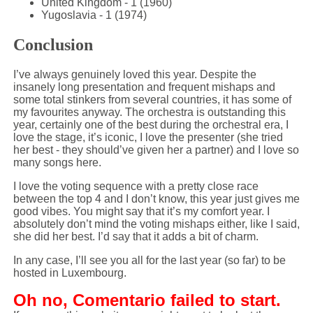
United Kingdom - 1 (1960)
Yugoslavia - 1 (1974)
Conclusion
I’ve always genuinely loved this year. Despite the
insanely long presentation and frequent mishaps and
some total stinkers from several countries, it has some of
my favourites anyway. The orchestra is outstanding this
year, certainly one of the best during the orchestral era, I
love the stage, it’s iconic, I love the presenter (she tried
her best - they should’ve given her a partner) and I love so
many songs here.
I love the voting sequence with a pretty close race
between the top 4 and I don’t know, this year just gives me
good vibes. You might say that it’s my comfort year. I
absolutely don’t mind the voting mishaps either, like I said,
she did her best. I’d say that it adds a bit of charm.
In any case, I’ll see you all for the last year (so far) to be
hosted in Luxembourg.
Oh no, Comentario failed to start.