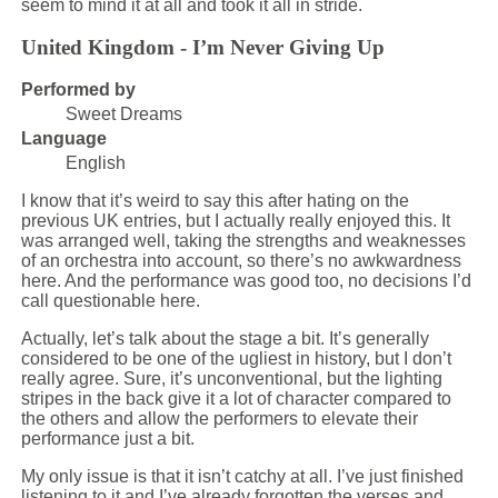
seem to mind it at all and took it all in stride.
United Kingdom - I’m Never Giving Up
Performed by
Sweet Dreams
Language
English
I know that it’s weird to say this after hating on the
previous UK entries, but I actually really enjoyed this. It
was arranged well, taking the strengths and weaknesses
of an orchestra into account, so there’s no awkwardness
here. And the performance was good too, no decisions I’d
call questionable here.
Actually, let’s talk about the stage a bit. It’s generally
considered to be one of the ugliest in history, but I don’t
really agree. Sure, it’s unconventional, but the lighting
stripes in the back give it a lot of character compared to
the others and allow the performers to elevate their
performance just a bit.
My only issue is that it isn’t catchy at all. I’ve just finished
listening to it and I’ve already forgotten the verses and