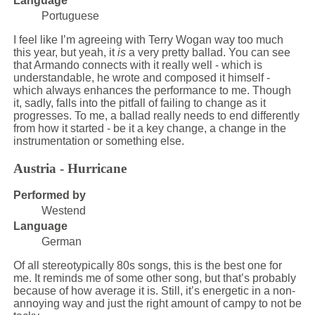
Language
Portuguese
I feel like I’m agreeing with Terry Wogan way too much
this year, but yeah, it
is
a very pretty ballad. You can see
that Armando connects with it really well - which is
understandable, he wrote and composed it himself -
which always enhances the performance to me. Though
it, sadly, falls into the pitfall of failing to change as it
progresses. To me, a ballad really needs to end differently
from how it started - be it a key change, a change in the
instrumentation or something else.
Austria - Hurricane
Performed by
Westend
Language
German
Of all stereotypically 80s songs, this is the best one for
me. It reminds me of some other song, but that’s probably
because of how average it is. Still, it’s energetic in a non-
annoying way and just the right amount of campy to not be