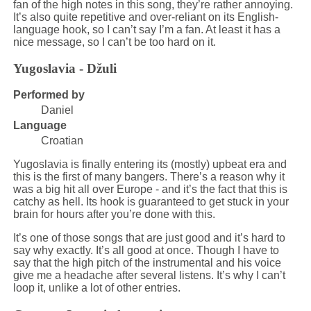
fan of the high notes in this song, they’re rather annoying.
It’s also quite repetitive and over-reliant on its English-
language hook, so I can’t say I’m a fan. At least it has a
nice message, so I can’t be too hard on it.
Yugoslavia - Džuli
Performed by
Daniel
Language
Croatian
Yugoslavia is finally entering its (mostly) upbeat era and
this is the first of many bangers. There’s a reason why it
was a big hit all over Europe - and it’s the fact that this is
catchy as hell. Its hook is guaranteed to get stuck in your
brain for hours after you’re done with this.
It’s one of those songs that are just good and it’s hard to
say why exactly. It’s all good at once. Though I have to
say that the high pitch of the instrumental and his voice
give me a headache after several listens. It’s why I can’t
loop it, unlike a lot of other entries.