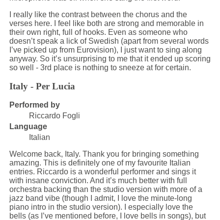
I really like the contrast between the chorus and the
verses here. I feel like both are strong and memorable in
their own right, full of hooks. Even as someone who
doesn’t speak a lick of Swedish (apart from several words
I’ve picked up from Eurovision), I just want to sing along
anyway. So it’s unsurprising to me that it ended up scoring
so well - 3rd place is nothing to sneeze at for certain.
Italy - Per Lucia
Performed by
Riccardo Fogli
Language
Italian
Welcome back, Italy. Thank you for bringing something
amazing. This is definitely one of my favourite Italian
entries. Riccardo is a wonderful performer and sings it
with insane conviction. And it’s much better with full
orchestra backing than the studio version with more of a
jazz band vibe (though I admit, I love the minute-long
piano intro in the studio version). I especially love the
bells (as I’ve mentioned before, I love bells in songs), but