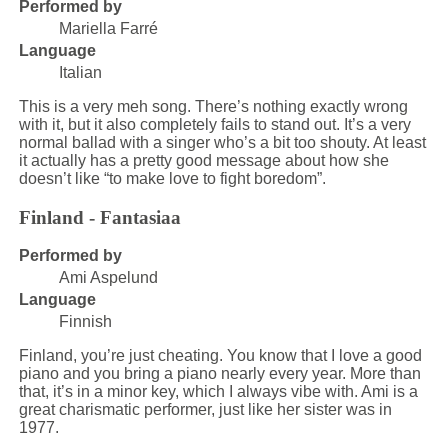
Performed by
Mariella Farré
Language
Italian
This is a very meh song. There’s nothing exactly wrong
with it, but it also completely fails to stand out. It’s a very
normal ballad with a singer who’s a bit too shouty. At least
it actually has a pretty good message about how she
doesn’t like “to make love to fight boredom”.
Finland - Fantasiaa
Performed by
Ami Aspelund
Language
Finnish
Finland, you’re just cheating. You know that I love a good
piano and you bring a piano nearly every year. More than
that, it’s in a minor key, which I always vibe with. Ami is a
great charismatic performer, just like her sister was in
1977.