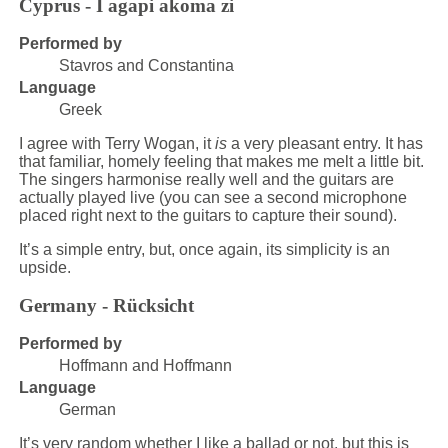
Cyprus - I agapi akoma zi
Performed by
Stavros and Constantina
Language
Greek
I agree with Terry Wogan, it
is
a very pleasant entry. It has
that familiar, homely feeling that makes me melt a little bit.
The singers harmonise really well and the guitars are
actually played live (you can see a second microphone
placed right next to the guitars to capture their sound).
It’s a simple entry, but, once again, its simplicity is an
upside.
Germany - Rücksicht
Performed by
Hoffmann and Hoffmann
Language
German
It’s very random whether I like a ballad or not, but this is