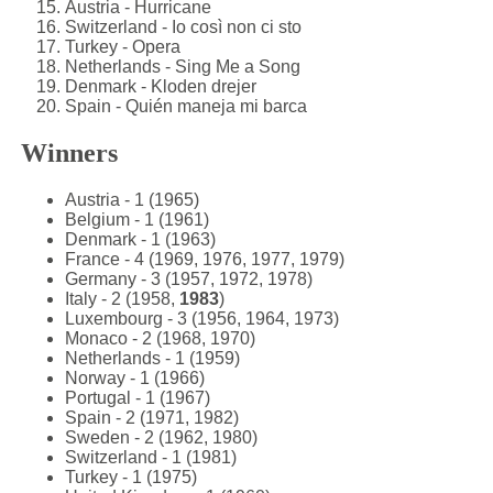
Austria - Hurricane
Switzerland - Io così non ci sto
Turkey - Opera
Netherlands - Sing Me a Song
Denmark - Kloden drejer
Spain - Quién maneja mi barca
Winners
Austria - 1 (1965)
Belgium - 1 (1961)
Denmark - 1 (1963)
France - 4 (1969, 1976, 1977, 1979)
Germany - 3 (1957, 1972, 1978)
Italy - 2 (1958,
1983
)
Luxembourg - 3 (1956, 1964, 1973)
Monaco - 2 (1968, 1970)
Netherlands - 1 (1959)
Norway - 1 (1966)
Portugal - 1 (1967)
Spain - 2 (1971, 1982)
Sweden - 2 (1962, 1980)
Switzerland - 1 (1981)
Turkey - 1 (1975)