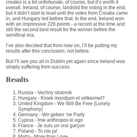
creates is a bit unfortunate, of course, but it’s worth it
overall. Ireland, of course, landslid the voting in the end,
but it didn’t start to lead until the votes from Croatia came
in, and Hungary led before that. In the end, Ireland won
with an impressive 226 points - a record at the time and
still the second best result for the winner before the
semifinal era.
I’ve also decided that from now on, I’ll be putting my
results after this conclusion, not before.
But I’ll see you all in Dublin yet again since Ireland was
simply suffering from success.
Results
Russia - Vechny strannik
Hungary - Kinek mondjam el vétkeimet?
United Kingdom - We Will Be Free (Lonely
Symphony)
Germany - Wir geben ’ne Party
Cyprus - Ime anthropos ki ego
France - Je suis un vrai garçon
Poland - To nie ja!
Malta - More than Love