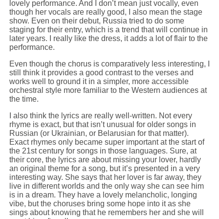
lovely performance. And I don’t mean just vocally, even
though her vocals are really good, I also mean the stage
show. Even on their debut, Russia tried to do some
staging for their entry, which is a trend that will continue in
later years. I really like the dress, it adds a lot of flair to the
performance.
Even though the chorus is comparatively less interesting, I
still think it provides a good contrast to the verses and
works well to ground it in a simpler, more accessible
orchestral style more familiar to the Western audiences at
the time.
I also think the lyrics are really well-written. Not every
rhyme is exact, but that isn’t unusual for older songs in
Russian (or Ukrainian, or Belarusian for that matter).
Exact rhymes only became super important at the start of
the 21st century for songs in those languages. Sure, at
their core, the lyrics are about missing your lover, hardly
an original theme for a song, but it’s presented in a very
interesting way. She says that her lover is far away, they
live in different worlds and the only way she can see him
is in a dream. They have a lovely melancholic, longing
vibe, but the choruses bring some hope into it as she
sings about knowing that he remembers her and she will