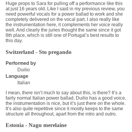
Huge props to Sara for pulling off a performance like this
at just 16 years old. Like I said in my previous review, you
need powerful vocals for a power ballad to work and she
completely delivered on the vocal part. I also really like
the instrumentation here, it complements her voice really
well. And clearly the juries thought the same since it got
8th place, which is still one of Portugal’s best results to
this day.
Switzerland - Sto pregando
Performed by
Duilio
Language
Italian
I mean, there isn’t much to say about this, is there? It’s a
fairly normal Italian power ballad, Duilio has a good voice,
the instrumentation is nice, but it’s just there on the whole.
It’s also quite repetitive since it mostly keeps to the same
structure all throughout, apart from the intro and outro.
Estonia - Nagu merelaine