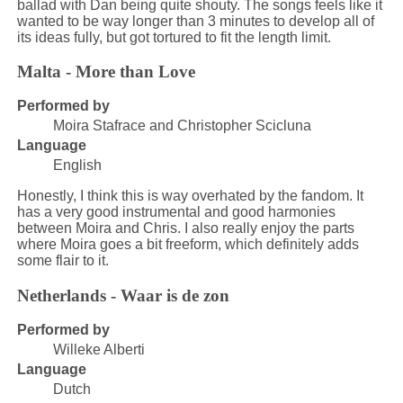
ballad with Dan being quite shouty. The songs feels like it
wanted to be way longer than 3 minutes to develop all of
its ideas fully, but got tortured to fit the length limit.
Malta - More than Love
Performed by
Moira Stafrace and Christopher Scicluna
Language
English
Honestly, I think this is way overhated by the fandom. It
has a very good instrumental and good harmonies
between Moira and Chris. I also really enjoy the parts
where Moira goes a bit freeform, which definitely adds
some flair to it.
Netherlands - Waar is de zon
Performed by
Willeke Alberti
Language
Dutch