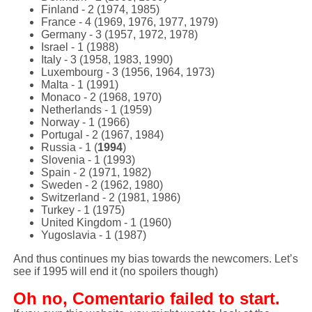
Finland - 2 (1974, 1985)
France - 4 (1969, 1976, 1977, 1979)
Germany - 3 (1957, 1972, 1978)
Israel - 1 (1988)
Italy - 3 (1958, 1983, 1990)
Luxembourg - 3 (1956, 1964, 1973)
Malta - 1 (1991)
Monaco - 2 (1968, 1970)
Netherlands - 1 (1959)
Norway - 1 (1966)
Portugal - 2 (1967, 1984)
Russia - 1 (
1994
)
Slovenia - 1 (1993)
Spain - 2 (1971, 1982)
Sweden - 2 (1962, 1980)
Switzerland - 2 (1981, 1986)
Turkey - 1 (1975)
United Kingdom - 1 (1960)
Yugoslavia - 1 (1987)
And thus continues my bias towards the newcomers. Let’s
see if 1995 will end it (no spoilers though)
Oh no, Comentario failed to start.