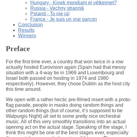
Hungary - Kinek mondjam el vétkeimet?
Russia - Vechny strannik
Poland - To nie ja!
France - Je suis un vrai garçon
Conclusion
Results
Winners
Preface
For the first time ever, a country that won twice in a row
actually hosted Eurovision again (Spain had that messy
situation with a 4-way tie in 1969 and Luxembourg and
Israel both passed on hosting in 1974 and 1980
respectively). However, they chose Dublin as the host city
this time around.
We open with a rather hectic pre-filmed insert with a proto-
flag parade, people in masks doing random things and
other random things (but of course, it’s supposed to be
Walpurgis Night) all set to some pretty nice orchestral
music. All of this very smoothly transitions into an actual
opening act on the actual stage. Speaking of the stage, I
think this might be one of the best stages ever, especially