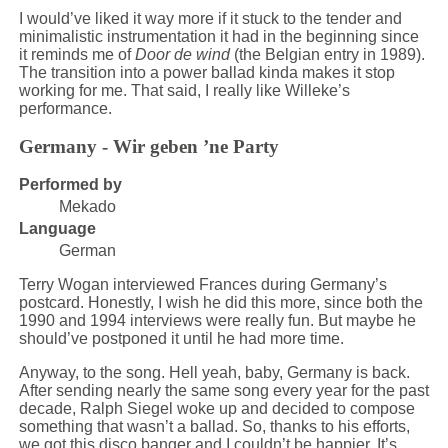
I would’ve liked it way more if it stuck to the tender and
minimalistic instrumentation it had in the beginning since
it reminds me of
Door de wind
(the Belgian entry in 1989).
The transition into a power ballad kinda makes it stop
working for me. That said, I really like Willeke’s
performance.
Germany - Wir geben ’ne Party
Performed by
Mekado
Language
German
Terry Wogan interviewed Frances during Germany’s
postcard. Honestly, I wish he did this more, since both the
1990 and 1994 interviews were really fun. But maybe he
should’ve postponed it until he had more time.
Anyway, to the song. Hell yeah, baby, Germany is back.
After sending nearly the same song every year for the past
decade, Ralph Siegel woke up and decided to compose
something that wasn’t a ballad. So, thanks to his efforts,
we got this disco banger and I couldn’t be happier. It’s