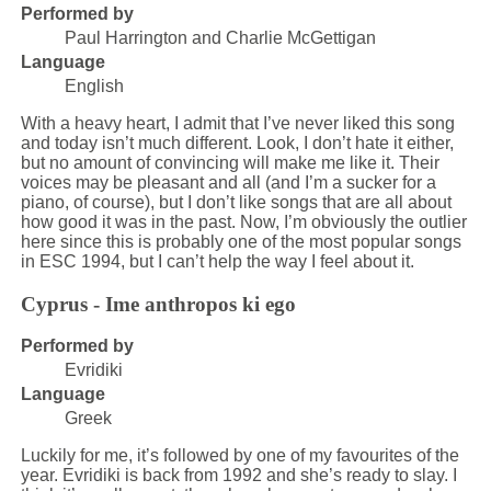
Performed by
Paul Harrington and Charlie McGettigan
Language
English
With a heavy heart, I admit that I’ve never liked this song
and today isn’t much different. Look, I don’t hate it either,
but no amount of convincing will make me like it. Their
voices may be pleasant and all (and I’m a sucker for a
piano, of course), but I don’t like songs that are all about
how good it was in the past. Now, I’m obviously the outlier
here since this is probably one of the most popular songs
in ESC 1994, but I can’t help the way I feel about it.
Cyprus - Ime anthropos ki ego
Performed by
Evridiki
Language
Greek
Luckily for me, it’s followed by one of my favourites of the
year. Evridiki is back from 1992 and she’s ready to slay. I