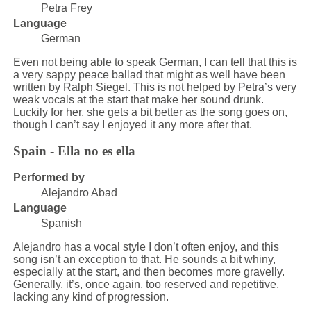
Petra Frey
Language
German
Even not being able to speak German, I can tell that this is
a very sappy peace ballad that might as well have been
written by Ralph Siegel. This is not helped by Petra’s very
weak vocals at the start that make her sound drunk.
Luckily for her, she gets a bit better as the song goes on,
though I can’t say I enjoyed it any more after that.
Spain - Ella no es ella
Performed by
Alejandro Abad
Language
Spanish
Alejandro has a vocal style I don’t often enjoy, and this
song isn’t an exception to that. He sounds a bit whiny,
especially at the start, and then becomes more gravelly.
Generally, it’s, once again, too reserved and repetitive,
lacking any kind of progression.