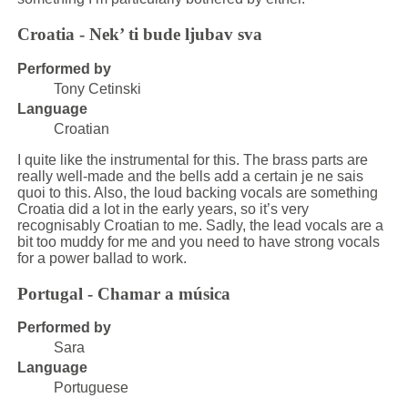
Croatia - Nek’ ti bude ljubav sva
Performed by
Tony Cetinski
Language
Croatian
I quite like the instrumental for this. The brass parts are
really well-made and the bells add a certain je ne sais
quoi to this. Also, the loud backing vocals are something
Croatia did a lot in the early years, so it’s very
recognisably Croatian to me. Sadly, the lead vocals are a
bit too muddy for me and you need to have strong vocals
for a power ballad to work.
Portugal - Chamar a música
Performed by
Sara
Language
Portuguese