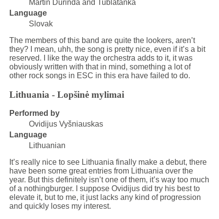
Martin Ďurinda and Tublatanka
Language
Slovak
The members of this band are quite the lookers, aren’t
they? I mean, uhh, the song is pretty nice, even if it’s a bit
reserved. I like the way the orchestra adds to it, it was
obviously written with that in mind, something a lot of
other rock songs in ESC in this era have failed to do.
Lithuania - Lopšinė mylimai
Performed by
Ovidijus Vyšniauskas
Language
Lithuanian
It’s really nice to see Lithuania finally make a debut, there
have been some great entries from Lithuania over the
year. But this definitely isn’t one of them, it’s way too much
of a nothingburger. I suppose Ovidijus did try his best to
elevate it, but to me, it just lacks any kind of progression
and quickly loses my interest.