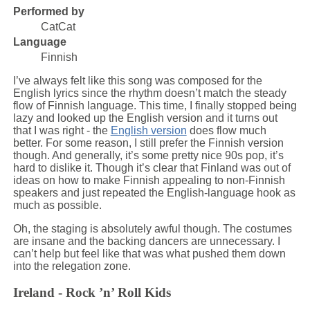
Performed by
CatCat
Language
Finnish
I’ve always felt like this song was composed for the
English lyrics since the rhythm doesn’t match the steady
flow of Finnish language. This time, I finally stopped being
lazy and looked up the English version and it turns out
that I was right - the
English version
does flow much
better. For some reason, I still prefer the Finnish version
though. And generally, it’s some pretty nice 90s pop, it’s
hard to dislike it. Though it’s clear that Finland was out of
ideas on how to make Finnish appealing to non-Finnish
speakers and just repeated the English-language hook as
much as possible.
Oh, the staging is absolutely awful though. The costumes
are insane and the backing dancers are unnecessary. I
can’t help but feel like that was what pushed them down
into the relegation zone.
Ireland - Rock ’n’ Roll Kids