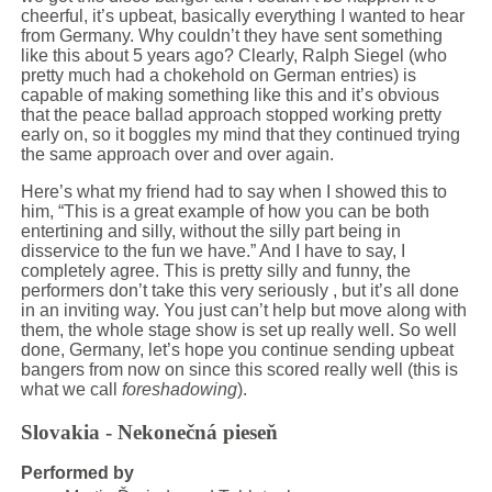
cheerful, it’s upbeat, basically everything I wanted to hear
from Germany. Why couldn’t they have sent something
like this about 5 years ago? Clearly, Ralph Siegel (who
pretty much had a chokehold on German entries) is
capable of making something like this and it’s obvious
that the peace ballad approach stopped working pretty
early on, so it boggles my mind that they continued trying
the same approach over and over again.
Here’s what my friend had to say when I showed this to
him, “This is a great example of how you can be both
entertining and silly, without the silly part being in
disservice to the fun we have.” And I have to say, I
completely agree. This is pretty silly and funny, the
performers don’t take this very seriously , but it’s all done
in an inviting way. You just can’t help but move along with
them, the whole stage show is set up really well. So well
done, Germany, let’s hope you continue sending upbeat
bangers from now on since this scored really well (this is
what we call
foreshadowing
).
Slovakia - Nekonečná pieseň
Performed by