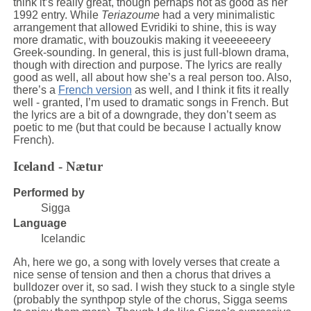
think it’s really great, though perhaps not as good as her
1992 entry. While
Teriazoume
had a very minimalistic
arrangement that allowed Evridiki to shine, this is way
more dramatic, with bouzoukis making it veeeeeeery
Greek-sounding. In general, this is just full-blown drama,
though with direction and purpose. The lyrics are really
good as well, all about how she’s a real person too. Also,
there’s a
French version
as well, and I think it fits it really
well - granted, I’m used to dramatic songs in French. But
the lyrics are a bit of a downgrade, they don’t seem as
poetic to me (but that could be because I actually know
French).
Iceland - Nætur
Performed by
Sigga
Language
Icelandic
Ah, here we go, a song with lovely verses that create a
nice sense of tension and then a chorus that drives a
bulldozer over it, so sad. I wish they stuck to a single style
(probably the synthpop style of the chorus, Sigga seems