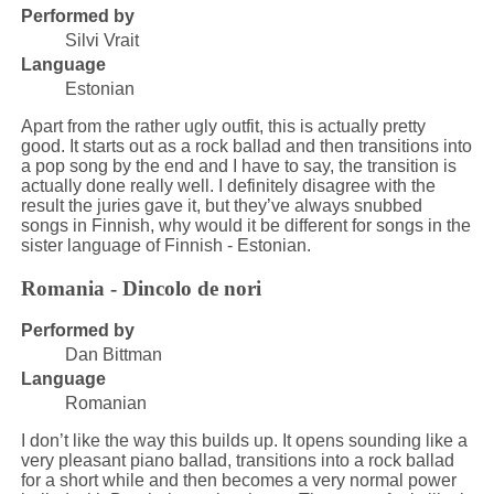
Performed by
Silvi Vrait
Language
Estonian
Apart from the rather ugly outfit, this is actually pretty
good. It starts out as a rock ballad and then transitions into
a pop song by the end and I have to say, the transition is
actually done really well. I definitely disagree with the
result the juries gave it, but they’ve always snubbed
songs in Finnish, why would it be different for songs in the
sister language of Finnish - Estonian.
Romania - Dincolo de nori
Performed by
Dan Bittman
Language
Romanian
I don’t like the way this builds up. It opens sounding like a
very pleasant piano ballad, transitions into a rock ballad
for a short while and then becomes a very normal power