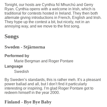
Tonight, our hosts are Cynthia Ní Mhurchú and Gerry
Ryan. Cynthia opens with a welcome in Irish, which is
traditional for contests hosted in Ireland. They then both
alternate giving introductions in French, English and Irish.
They hype up the contest a bit, but nicely, not in an
annoying way, and we move to the first song.
Songs
Sweden - Stjärnorna
Performed by
Marie Bergman and Roger Pontare
Language
Swedish
By Sweden’s standards, this is rather meh. It’s a pleasant
power ballad and all, but I don’t find it particularly
interesting or inspiring. I’m glad Roger Pontare got to
redeem himself in the year 2000.
Finland - Bye Bye Baby