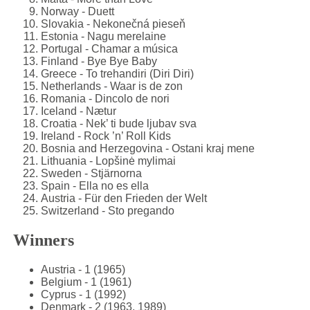
Norway - Duett
Slovakia - Nekonečná pieseň
Estonia - Nagu merelaine
Portugal - Chamar a música
Finland - Bye Bye Baby
Greece - To trehandiri (Diri Diri)
Netherlands - Waar is de zon
Romania - Dincolo de nori
Iceland - Nætur
Croatia - Nek’ ti bude ljubav sva
Ireland - Rock ’n’ Roll Kids
Bosnia and Herzegovina - Ostani kraj mene
Lithuania - Lopšinė mylimai
Sweden - Stjärnorna
Spain - Ella no es ella
Austria - Für den Frieden der Welt
Switzerland - Sto pregando
Winners
Austria - 1 (1965)
Belgium - 1 (1961)
Cyprus - 1 (1992)
Denmark - 2 (1963, 1989)