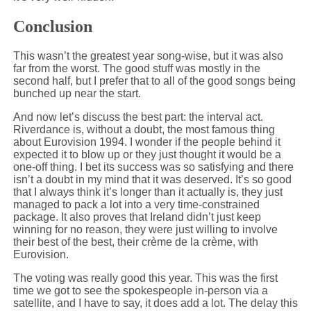
Conclusion
This wasn’t the greatest year song-wise, but it was also
far from the worst. The good stuff was mostly in the
second half, but I prefer that to all of the good songs being
bunched up near the start.
And now let’s discuss the best part: the interval act.
Riverdance is, without a doubt, the most famous thing
about Eurovision 1994. I wonder if the people behind it
expected it to blow up or they just thought it would be a
one-off thing. I bet its success was so satisfying and there
isn’t a doubt in my mind that it was deserved. It’s so good
that I always think it’s longer than it actually is, they just
managed to pack a lot into a very time-constrained
package. It also proves that Ireland didn’t just keep
winning for no reason, they were just willing to involve
their best of the best, their crème de la crème, with
Eurovision.
The voting was really good this year. This was the first
time we got to see the spokespeople in-person via a
satellite, and I have to say, it does add a lot. The delay this