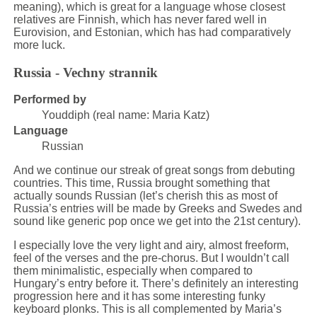
meaning), which is great for a language whose closest
relatives are Finnish, which has never fared well in
Eurovision, and Estonian, which has had comparatively
more luck.
Russia - Vechny strannik
Performed by
Youddiph (real name: Maria Katz)
Language
Russian
And we continue our streak of great songs from debuting
countries. This time, Russia brought something that
actually sounds Russian (let’s cherish this as most of
Russia’s entries will be made by Greeks and Swedes and
sound like generic pop once we get into the 21st century).
I especially love the very light and airy, almost freeform,
feel of the verses and the pre-chorus. But I wouldn’t call
them minimalistic, especially when compared to
Hungary’s entry before it. There’s definitely an interesting
progression here and it has some interesting funky
keyboard plonks. This is all complemented by Maria’s