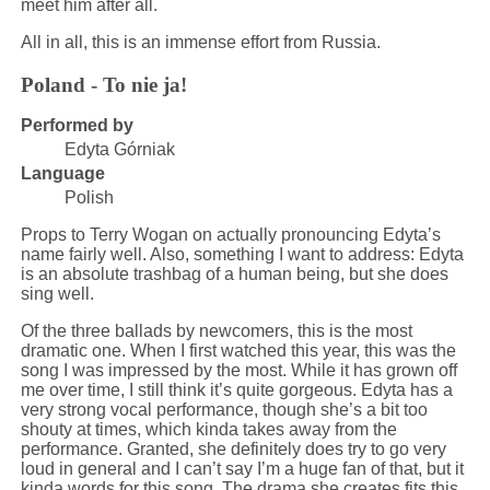
meet him after all.
All in all, this is an immense effort from Russia.
Poland - To nie ja!
Performed by
Edyta Górniak
Language
Polish
Props to Terry Wogan on actually pronouncing Edyta’s
name fairly well. Also, something I want to address: Edyta
is an absolute trashbag of a human being, but she does
sing well.
Of the three ballads by newcomers, this is the most
dramatic one. When I first watched this year, this was the
song I was impressed by the most. While it has grown off
me over time, I still think it’s quite gorgeous. Edyta has a
very strong vocal performance, though she’s a bit too
shouty at times, which kinda takes away from the
performance. Granted, she definitely does try to go very
loud in general and I can’t say I’m a huge fan of that, but it
kinda words for this song. The drama she creates fits this