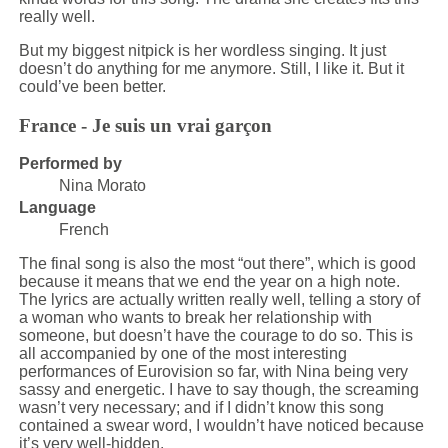
really well.
But my biggest nitpick is her wordless singing. It just
doesn’t do anything for me anymore. Still, I like it. But it
could’ve been better.
France - Je suis un vrai garçon
Performed by
Nina Morato
Language
French
The final song is also the most “out there”, which is good
because it means that we end the year on a high note.
The lyrics are actually written really well, telling a story of
a woman who wants to break her relationship with
someone, but doesn’t have the courage to do so. This is
all accompanied by one of the most interesting
performances of Eurovision so far, with Nina being very
sassy and energetic. I have to say though, the screaming
wasn’t very necessary; and if I didn’t know this song
contained a swear word, I wouldn’t have noticed because
it’s very well-hidden.