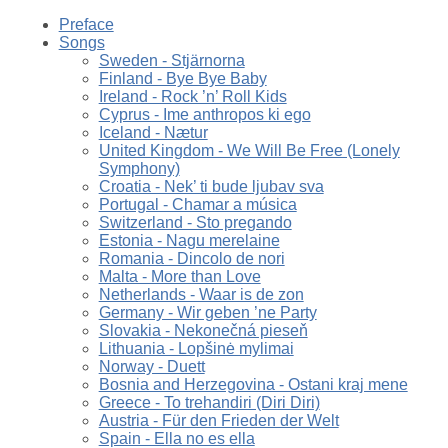
Preface
Songs
Sweden - Stjärnorna
Finland - Bye Bye Baby
Ireland - Rock ’n’ Roll Kids
Cyprus - Ime anthropos ki ego
Iceland - Nætur
United Kingdom - We Will Be Free (Lonely
Symphony)
Croatia - Nek’ ti bude ljubav sva
Portugal - Chamar a música
Switzerland - Sto pregando
Estonia - Nagu merelaine
Romania - Dincolo de nori
Malta - More than Love
Netherlands - Waar is de zon
Germany - Wir geben ’ne Party
Slovakia - Nekonečná pieseň
Lithuania - Lopšinė mylimai
Norway - Duett
Bosnia and Herzegovina - Ostani kraj mene
Greece - To trehandiri (Diri Diri)
Austria - Für den Frieden der Welt
Spain - Ella no es ella