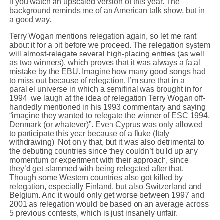
if you watch an upscaled version of this year. The
background reminds me of an American talk show, but in
a good way.
Terry Wogan mentions relegation again, so let me rant
about it for a bit before we proceed. The relegation system
will almost-relegate several high-placing entries (as well
as two winners), which proves that it was always a fatal
mistake by the EBU. Imagine how many good songs had
to miss out because of relegation. I’m sure that in a
parallel universe in which a semifinal was brought in for
1994, we laugh at the idea of relegation Terry Wogan off-
handedly mentioned in his 1993 commentary and saying
“imagine they wanted to relegate the winner of ESC 1994,
Denmark (or whatever)”. Even Cyprus was only allowed
to participate this year because of a fluke (Italy
withdrawing). Not only that, but it was also detrimental to
the debuting countries since they couldn’t build up any
momentum or experiment with their approach, since
they’d get slammed with being relegated after that.
Though some Western countries also got killed by
relegation, especially Finland, but also Switzerland and
Belgium. And it would only get worse between 1997 and
2001 as relegation would be based on an average across
5 previous contests, which is just insanely unfair.