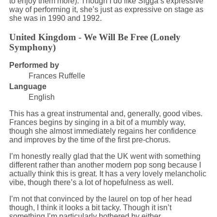
to enjoy them more). Though I do like Sigga’s expressive
way of performing it, she’s just as expressive on stage as
she was in 1990 and 1992.
United Kingdom - We Will Be Free (Lonely
Symphony)
Performed by
Frances Ruffelle
Language
English
This has a great instrumental and, generally, good vibes.
Frances begins by singing in a bit of a mumbly way,
though she almost immediately regains her confidence
and improves by the time of the first pre-chorus.
I’m honestly really glad that the UK went with something
different rather than another modern pop song because I
actually think this is great. It has a very lovely melancholic
vibe, though there’s a lot of hopefulness as well.
I’m not that convinced by the laurel on top of her head
though, I think it looks a bit tacky. Though it isn’t
something I’m particularly bothered by either.