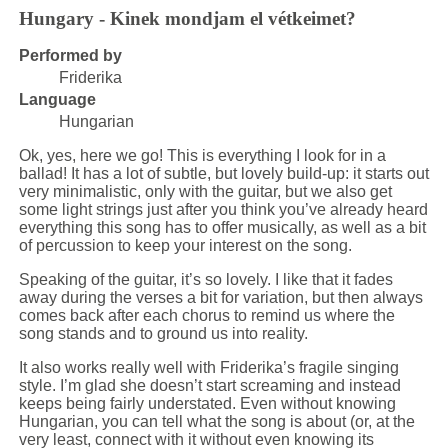
Hungary - Kinek mondjam el vétkeimet?
Performed by
Friderika
Language
Hungarian
Ok, yes, here we go! This is everything I look for in a
ballad! It has a lot of subtle, but lovely build-up: it starts out
very minimalistic, only with the guitar, but we also get
some light strings just after you think you’ve already heard
everything this song has to offer musically, as well as a bit
of percussion to keep your interest on the song.
Speaking of the guitar, it’s so lovely. I like that it fades
away during the verses a bit for variation, but then always
comes back after each chorus to remind us where the
song stands and to ground us into reality.
It also works really well with Friderika’s fragile singing
style. I’m glad she doesn’t start screaming and instead
keeps being fairly understated. Even without knowing
Hungarian, you can tell what the song is about (or, at the
very least, connect with it without even knowing its