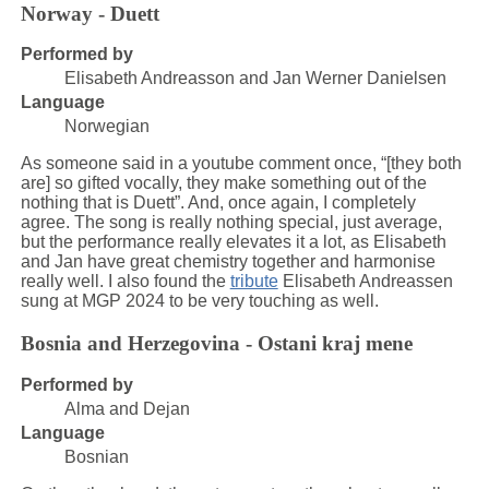
Norway - Duett
Performed by
Elisabeth Andreasson and Jan Werner Danielsen
Language
Norwegian
As someone said in a youtube comment once, “[they both
are] so gifted vocally, they make something out of the
nothing that is Duett”. And, once again, I completely
agree. The song is really nothing special, just average,
but the performance really elevates it a lot, as Elisabeth
and Jan have great chemistry together and harmonise
really well. I also found the
tribute
Elisabeth Andreassen
sung at MGP 2024 to be very touching as well.
Bosnia and Herzegovina - Ostani kraj mene
Performed by
Alma and Dejan
Language
Bosnian