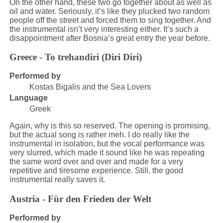
On the other hand, these two go together about as well as
oil and water. Seriously, it’s like they plucked two random
people off the street and forced them to sing together. And
the instrumental isn’t very interesting either. It’s such a
disappointment after Bosnia’s great entry the year before.
Greece - To trehandiri (Diri Diri)
Performed by
Kostas Bigalis and the Sea Lovers
Language
Greek
Again, why is this so reserved. The opening is promising,
but the actual song is rather meh. I do really like the
instrumental in isolation, but the vocal performance was
very slurred, which made it sound like he was repeating
the same word over and over and made for a very
repetitive and tiresome experience. Still, the good
instrumental really saves it.
Austria - Für den Frieden der Welt
Performed by