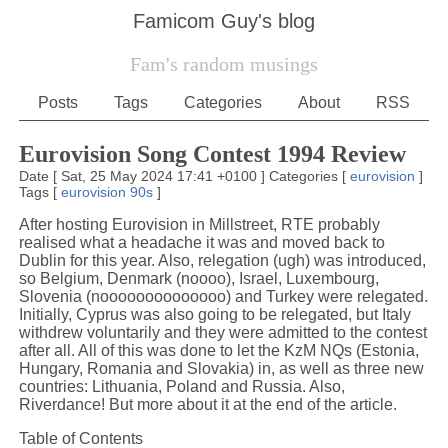
Famicom Guy's blog
Fam's random musings
Posts
Tags
Categories
About
RSS
Eurovision Song Contest 1994 Review
Date
[
Sat, 25 May 2024 17:41 +0100
]
Categories
[
eurovision
]
Tags
[
eurovision
90s
]
After hosting Eurovision in Millstreet, RTE probably
realised what a headache it was and moved back to
Dublin for this year. Also, relegation (ugh) was introduced,
so Belgium, Denmark (noooo), Israel, Luxembourg,
Slovenia (noooooooooooooo) and Turkey were relegated.
Initially, Cyprus was also going to be relegated, but Italy
withdrew voluntarily and they were admitted to the contest
after all. All of this was done to let the KzM NQs (Estonia,
Hungary, Romania and Slovakia) in, as well as three new
countries: Lithuania, Poland and Russia. Also,
Riverdance! But more about it at the end of the article.
Table of Contents