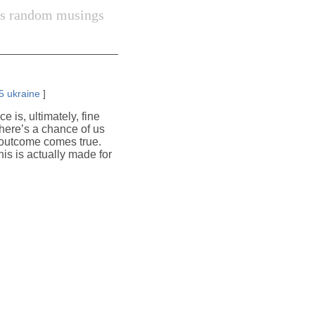
s random musings
5
ukraine
]
 is, ultimately, fine
there’s a chance of us
st outcome comes true.
this is actually made for