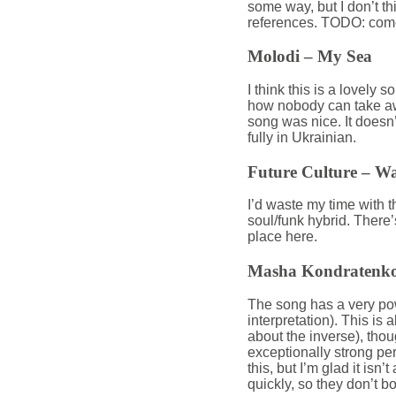
some way, but I don’t th
references. TODO: com
Molodi – My Sea
I think this is a lovel
how nobody can take awa
song was nice. It doesn’
fully in Ukrainian.
Future Culture – W
I’d waste my time with the
soul/funk hybrid. There’s
place here.
Masha Kondratenko
The song has a very po
interpretation). This is
about the inverse), tho
exceptionally strong pe
this, but I’m glad it isn’
quickly, so they don’t 