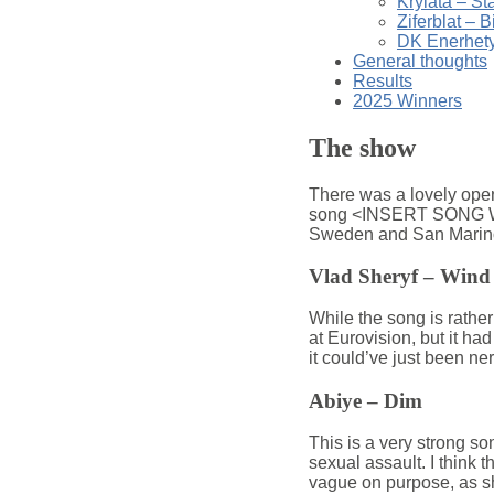
Krylata – St
Ziferblat – B
DK Enerhety
General thoughts
Results
2025 Winners
The show
There was a lovely openi
song <INSERT SONG WHO
Sweden and San Marino, a
Vlad Sheryf – Wind
While the song is rather
at Eurovision, but it had
it could’ve just been ne
Abiye – Dim
This is a very strong son
sexual assault. I think th
vague on purpose, as she 