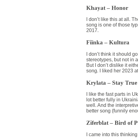
Khayat – Honor
I don’t like this at all.
song is one of those typ
2017.
Fiïnka – Kultura
I don’t think it should g
stereotypes, but not in a
But I don’t dislike it eit
song. I liked her 2023 a
Krylata – Stay True
I like the fast parts in 
lot better fully in Ukrai
well. And the interpret
better song (funnily eno
Ziferblat – Bird of 
I came into this thinking