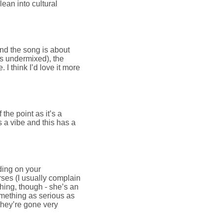
lean into cultural
and the song is about
ps undermixed), the
 I think I’d love it more
 the point as it’s a
is a vibe and this has a
ing on your
rses (I usually complain
ing, though - she’s an
omething as serious as
t they’re gone very