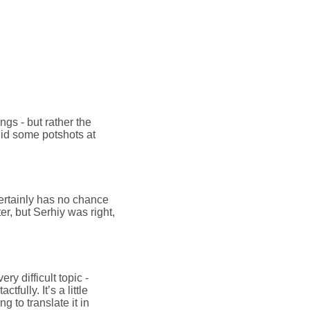
ngs - but rather the
d some potshots at
certainly has no chance
ter, but Serhiy was right,
ry difficult topic -
fully. It’s a little
g to translate it in