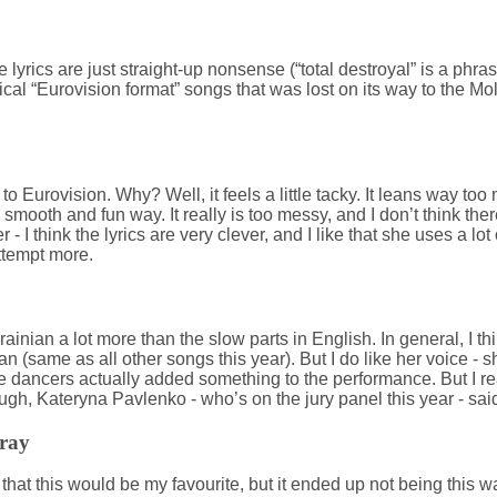
 The lyrics are just straight-up nonsense (“total destroyal” is a phra
ical “Eurovision format” songs that was lost on its way to the Mo
o to Eurovision. Why? Well, it feels a little tacky. It leans way too
 smooth and fun way. It really is too messy, and I don’t think ther
her - I think the lyrics are very clever, and I like that she uses a lo
ttempt more.
Ukrainian a lot more than the slow parts in English. In general, I t
nian (same as all other songs this year). But I do like her voice - 
ive dancers actually added something to the performance. But I r
ugh, Kateryna Pavlenko - who’s on the jury panel this year - sai
Pray
 that this would be my favourite, but it ended up not being this way.