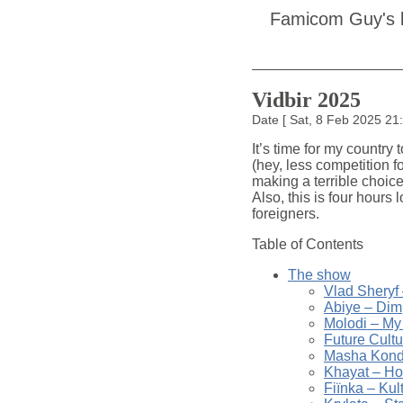
Famicom Guy's 
Vidbir 2025
Date
[
Sat, 8 Feb 2025 2
It’s time for my country
(hey, less competition 
making a terrible choice
Also, this is four hours 
foreigners.
Table of Contents
The show
Vlad Sheryf
Abiye – Dim
Molodi – My
Future Cult
Masha Kondr
Khayat – Ho
Fiïnka – Kul