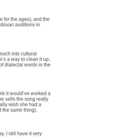
se for the ages), and the
ldovan auditions in
 much into cultural
e’s a way to clean it up.
t of dialectal words in the
hink it would’ve worked a
she sells the song really
eally wish she had a
d the same thing).
 I still have it very