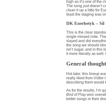
high as it’s one of the c
The song just doesn’t co
clean it up a little for Eu
least the staging was on 
DK Enerhetyk – Sil
This is the clear stando
single missed note. Then
slayed and did everything
the song we should obviou
isn’t sugar, and in this 
it more literally as well
General thought
Hot take: this lineup wa
really liked from Vidbir 
describing them would ta
As for the results, I’m 
Bird of Pray
won overall
better songs in their di