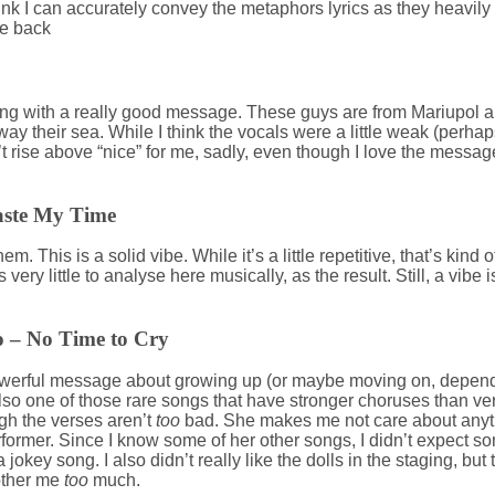
ink I can accurately convey the metaphors lyrics as they heavily 
e back
y song with a really good message. These guys are from Mariupol 
y their sea. While I think the vocals were a little weak (perha
t rise above “nice” for me, sadly, even though I love the message.
aste My Time
m. This is a solid vibe. While it’s a little repetitive, that’s kind of
 very little to analyse here musically, as the result. Still, a vibe 
 – No Time to Cry
werful message about growing up (or maybe moving on, depend
 also one of those rare songs that have stronger choruses than ve
ugh the verses aren’t
too
bad. She makes me not care about anyth
rformer. Since I know some of her other songs, I didn’t expect s
t a jokey song. I also didn’t really like the dolls in the staging, bu
bother me
too
much.