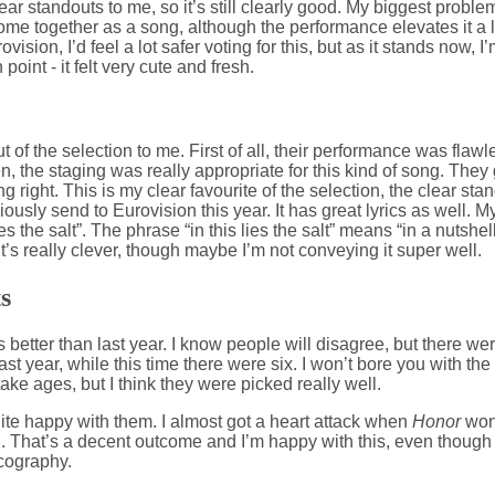
lear standouts to me, so it’s still clearly good. My biggest problem 
me together as a song, although the performance elevates it a lot
rovision, I’d feel a lot safer voting for this, but as it stands now, I’
point - it felt very cute and fresh.
ut of the selection to me. First of all, their performance was flaw
, the staging was really appropriate for this kind of song. They g
 right. This is my clear favourite of the selection, the clear sta
sly send to Eurovision this year. It has great lyrics as well. My f
lies the salt”. The phrase “in this lies the salt” means “in a nutshel
. It’s really clever, though maybe I’m not conveying it super well.
s
s better than last year. I know people will disagree, but there we
last year, while this time there were six. I won’t bore you with the
ke ages, but I think they were picked really well.
quite happy with them. I almost got a heart attack when
Honor
won 
. That’s a decent outcome and I’m happy with this, even though
scography.