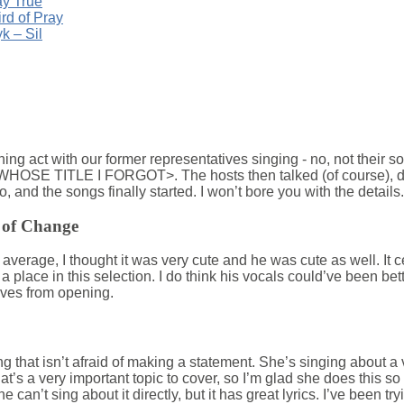
ay True
ird of Pray
k – Sil
ng act with our former representatives singing - no, not their so
SE TITLE I FORGOT>. The hosts then talked (of course), di
nd the songs finally started. I won’t bore you with the details.
 of Change
 average, I thought it was very cute and he was cute as well. It 
 a place in this selection. I do think his vocals could’ve been bet
rves from opening.
g that isn’t afraid of making a statement. She’s singing about a ve
at’s a very important topic to cover, so I’m glad she does this so tact
can’t sing about it directly, but it has great lyrics. I’ve been tryin