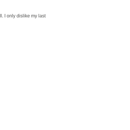
 I only dislike my last