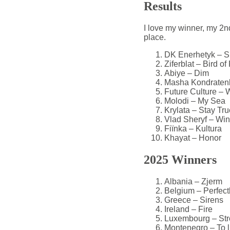
Results
I love my winner, my 2nd
place.
DK Enerhetyk – Si
Ziferblat – Bird of
Abiye – Dim
Masha Kondratenk
Future Culture –
Molodi – My Sea
Krylata – Stay Tru
Vlad Sheryf – Wi
Fiïnka – Kultura
Khayat – Honor
2025 Winners
Albania – Zjerm
Belgium – Perfect
Greece – Sirens
Ireland – Fire
Luxembourg – Str
Montenegro – To l