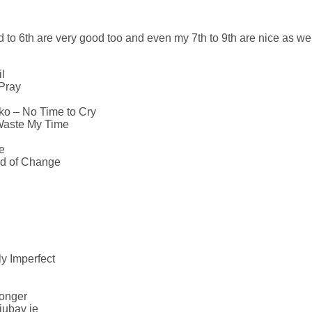
 to 6th are very good too and even my 7th to 9th are nice as well.
l
 Pray
o – No Time to Cry
 Waste My Time
e
nd of Change
ly Imperfect
onger
jubav je