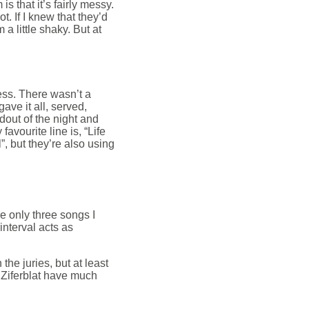
is that it’s fairly messy.
. If I knew that they’d
m a little shaky. But at
less. There wasn’t a
ave it all, served,
ndout of the night and
avourite line is, “Life
l”, but they’re also using
re only three songs I
 interval acts as
the juries, but at least
 Ziferblat have much