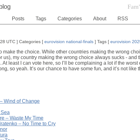
blog
Fam'
Posts
Tags
Categories
About
RSS
1:28 UTC
]
Categories
[
eurovision
national-finals
]
Tags
[
eurovision
202
 to make the choice. While other countries making the wrong choice
for us), my country making the wrong choice always sucks - and 
. At least I can vote here, so I’ll be complaining a lot if the wor
long, so yeah. It’s our chance to have some fun, and it’s not like 
 – Wind of Change
 Sea
ure – Waste My Time
atenko – No Time to Cry
nor
tura