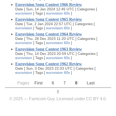
Eurovision Song Contest 1966 Review
Date
[
Sun, 14 Jan 2024 12:45 UTC
]
Categories
[
eurovision
]
Tags
[
eurovision
60s
]
Eurovision Song Contest 1965 Review
Date
[
Tue, 2 Jan 2024 22:57 UTC
]
Categories
[
eurovision
]
Tags
[
eurovision
60s
]
Eurovision Song Contest 1964 Review
Date
[
Thu, 28 Dec 2023 11:20 UTC
]
Categories
[
eurovision
]
Tags
[
eurovision
60s
]
Eurovision Song Contest 1963 Review
Date
[
Thu, 14 Dec 2023 20:59 UTC
]
Categories
[
eurovision
]
Tags
[
eurovision
60s
]
Eurovision Song Contest 1962 Review
Date
[
Sun, 3 Dec 2023 22:03 UTC
]
Categories
[
eurovision
]
Tags
[
eurovision
60s
]
Pages
First
6
7
8
Last
⇧︎
© 2025 — Famicom Guy. Licensed under CC BY 4.0.