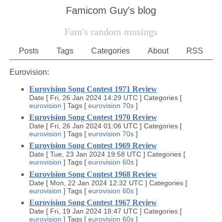
Famicom Guy's blog
Fam's random musings
Posts
Tags
Categories
About
RSS
Eurovision:
Eurovision Song Contest 1971 Review
Date
[
Fri, 26 Jan 2024 14:29 UTC
]
Categories
[
eurovision
]
Tags
[
eurovision
70s
]
Eurovision Song Contest 1970 Review
Date
[
Fri, 26 Jan 2024 01:06 UTC
]
Categories
[
eurovision
]
Tags
[
eurovision
70s
]
Eurovision Song Contest 1969 Review
Date
[
Tue, 23 Jan 2024 19:58 UTC
]
Categories
[
eurovision
]
Tags
[
eurovision
60s
]
Eurovision Song Contest 1968 Review
Date
[
Mon, 22 Jan 2024 12:32 UTC
]
Categories
[
eurovision
]
Tags
[
eurovision
60s
]
Eurovision Song Contest 1967 Review
Date
[
Fri, 19 Jan 2024 18:47 UTC
]
Categories
[
eurovision
]
Tags
[
eurovision
60s
]