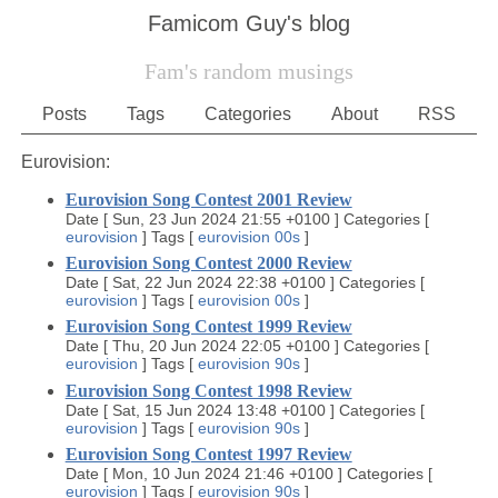
Famicom Guy's blog
Fam's random musings
Posts
Tags
Categories
About
RSS
Eurovision:
Eurovision Song Contest 2001 Review
Date
[
Sun, 23 Jun 2024 21:55 +0100
]
Categories
[
eurovision
]
Tags
[
eurovision
00s
]
Eurovision Song Contest 2000 Review
Date
[
Sat, 22 Jun 2024 22:38 +0100
]
Categories
[
eurovision
]
Tags
[
eurovision
00s
]
Eurovision Song Contest 1999 Review
Date
[
Thu, 20 Jun 2024 22:05 +0100
]
Categories
[
eurovision
]
Tags
[
eurovision
90s
]
Eurovision Song Contest 1998 Review
Date
[
Sat, 15 Jun 2024 13:48 +0100
]
Categories
[
eurovision
]
Tags
[
eurovision
90s
]
Eurovision Song Contest 1997 Review
Date
[
Mon, 10 Jun 2024 21:46 +0100
]
Categories
[
eurovision
]
Tags
[
eurovision
90s
]