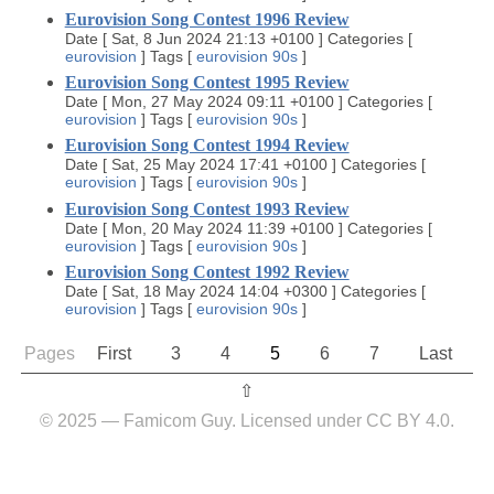
Eurovision Song Contest 1996 Review
Date
[
Sat, 8 Jun 2024 21:13 +0100
]
Categories
[
eurovision
]
Tags
[
eurovision
90s
]
Eurovision Song Contest 1995 Review
Date
[
Mon, 27 May 2024 09:11 +0100
]
Categories
[
eurovision
]
Tags
[
eurovision
90s
]
Eurovision Song Contest 1994 Review
Date
[
Sat, 25 May 2024 17:41 +0100
]
Categories
[
eurovision
]
Tags
[
eurovision
90s
]
Eurovision Song Contest 1993 Review
Date
[
Mon, 20 May 2024 11:39 +0100
]
Categories
[
eurovision
]
Tags
[
eurovision
90s
]
Eurovision Song Contest 1992 Review
Date
[
Sat, 18 May 2024 14:04 +0300
]
Categories
[
eurovision
]
Tags
[
eurovision
90s
]
Pages
First
3
4
5
6
7
Last
⇧︎
© 2025 — Famicom Guy. Licensed under CC BY 4.0.